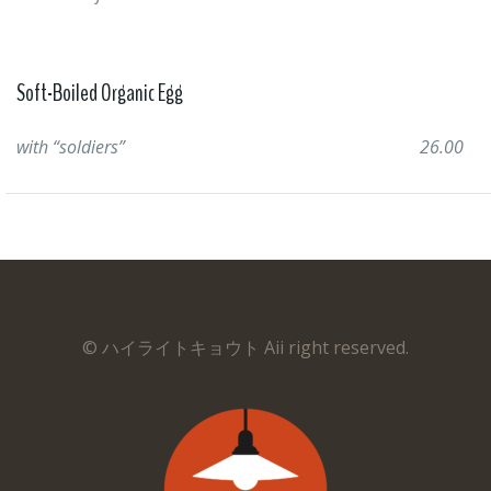
Soft-Boiled Organic Egg
with “soldiers”
26.00
© ハイライトキョウト Aii right reserved.