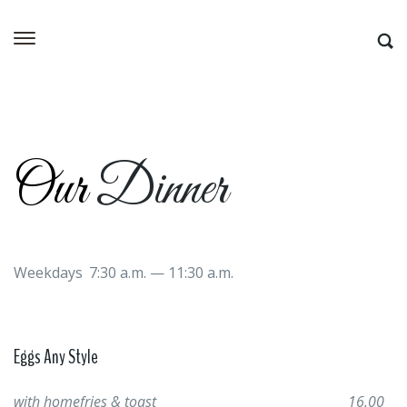
Our
Dinner
Weekdays 7:30 a.m. — 11:30 a.m.
Eggs Any Style
with homefries & toast
16.00