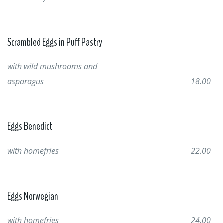
Scrambled Eggs in Puff Pastry
with wild mushrooms and
asparagus
18.00
Eggs Benedict
with homefries
22.00
Eggs Norwegian
with homefries
24.00