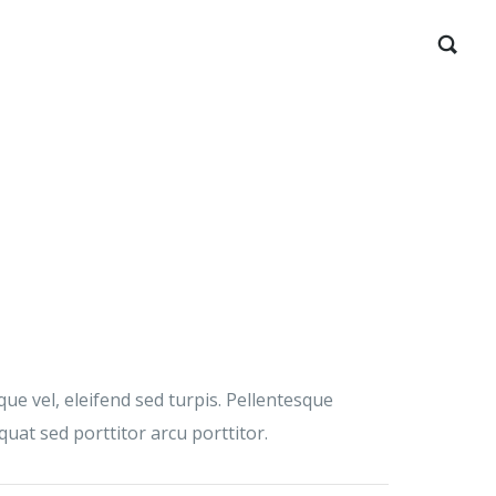
ue vel, eleifend sed turpis. Pellentesque
at sed porttitor arcu porttitor.