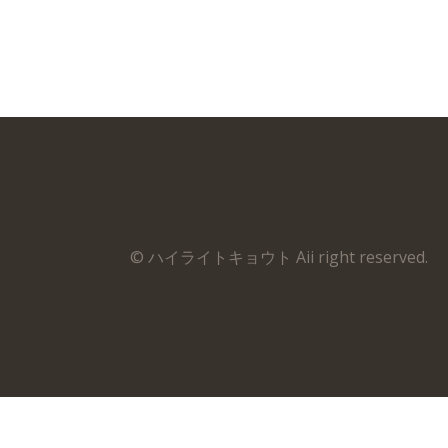
© ハイライトキョウト Aii right reserved.