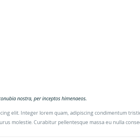
r conubia nostra, per inceptos himenaeos.
ing elit. Integer lorem quam, adipiscing condimentum tristiq
us molestie. Curabitur pellentesque massa eu nulla consequ