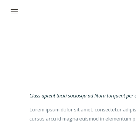
Class aptent taciti sociosqu ad litora torquent pe
Lorem ipsum dolor sit amet, consectetur adipisc
cursus arcu id magna euismod in elementum pur